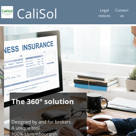
CaliSol
Legal
Contact
notices
us
The specialist in
solutions for
Brokers
and
Wealth Manager
The 360° solution
Designed by and for brokers
A unique tool
100% Luxembourgish