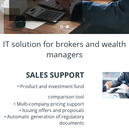
IT solution for brokers and wealth
managers
SALES SUPPORT
• Product and investment fund
comparison tool
• Multi-company pricing support
• Issuing offers and proposals
• Automatic generation
of regulatory
documents