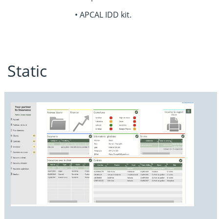
• APCAL IDD kit
.
Static