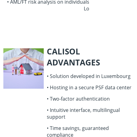
• AML/FT risk analysis on individuals
Lo
CALISOL
ADVANTAGES
• Solution developed in Luxembourg
• Hosting in a secure PSF data center
• Two-factor authentication
• Intuitive interface, multilingual
support
• Time savings, guaranteed
compliance