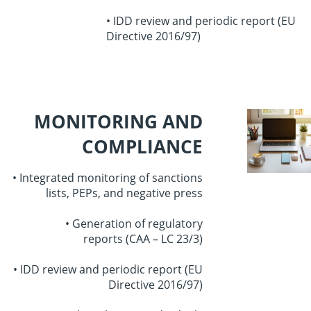
• IDD review and periodic report
(EU
Directive 2016/97)
MONITORING AND
COMPLIANCE
• Integrated monitoring of sanctions
lists,
PEPs, and negative press
• Generation of regulatory
reports
(CAA – LC 23/3)
• IDD review and periodic report
(EU
Directive 2016/97)