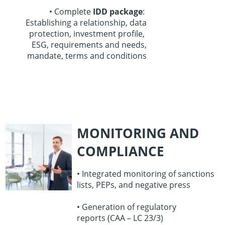
• Complete
IDD package
:
Establishing a relationship,
data
protection,
investment profile,
ESG, requirements and needs,
mandate, terms and conditions
MONITORING AND
COMPLIANCE
• Integrated monitoring of sanctions
lists,
PEPs, and negative press
• Generation of regulatory
reports
(CAA – LC 23/3)